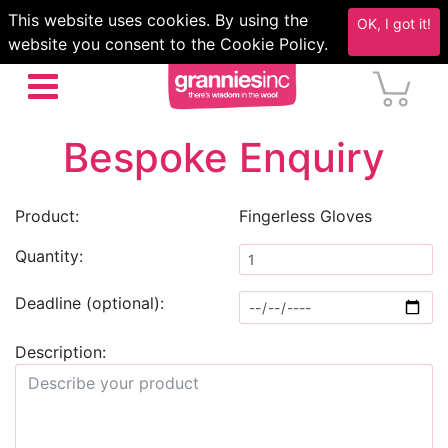
This website uses cookies. By using the
OK, I got it!
website you consent to the Cookie Policy.
Bespoke Enquiry
Product:
Fingerless Gloves
Quantity:
Deadline (optional):
Description: