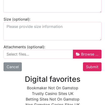
Size (optional):
Attachments (optional):
Browse …
Cancel
Digital favorites
Bookmaker Not On Gamstop
Trustly Casino Sites UK
Betting Sites Not On Gamstop
Non Gamstop Casino Sites UK