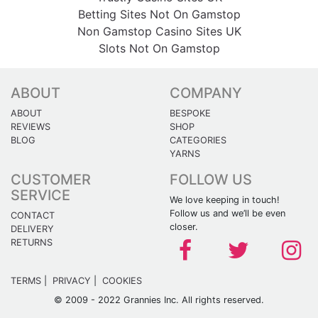
Betting Sites Not On Gamstop
Non Gamstop Casino Sites UK
Slots Not On Gamstop
ABOUT
COMPANY
ABOUT
BESPOKE
REVIEWS
SHOP
BLOG
CATEGORIES
YARNS
CUSTOMER
FOLLOW US
SERVICE
We love keeping in touch!
Follow us and we’ll be even
CONTACT
closer.
DELIVERY
RETURNS
TERMS
|
PRIVACY
|
COOKIES
© 2009 - 2022 Grannies Inc. All rights reserved.