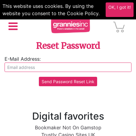
This website uses cookies. By using the
OK, I got it!
website you consent to the Cookie Policy.
Reset Password
E-Mail Address:
Digital favorites
Bookmaker Not On Gamstop
Trustly Casino Sites UK