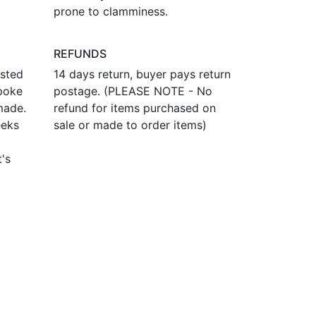
prone to clamminess.
REFUNDS
osted
14 days return, buyer pays return
poke
postage. (PLEASE NOTE - No
made.
refund for items purchased on
eeks
sale or made to order items)
t's