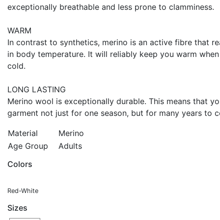
exceptionally breathable and less prone to clamminess.
WARM
In contrast to synthetics, merino is an active fibre that 
in body temperature. It will reliably keep you warm when
cold.
LONG LASTING
Merino wool is exceptionally durable. This means that y
garment not just for one season, but for many years to 
Material
Merino
Age Group
Adults
Colors
Red-White
Sizes