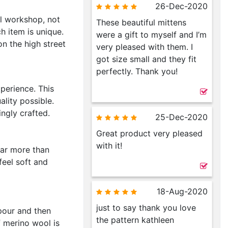
26-Dec-2020
l workshop, not
These beautiful mittens
h item is unique.
were a gift to myself and I’m
n the high street
very pleased with them. I
got size small and they fit
perfectly. Thank you!
perience. This
ality possible.
ingly crafted.
25-Dec-2020
Great product very pleased
with it!
far more than
feel soft and
18-Aug-2020
just to say thank you love
pour and then
the pattern kathleen
f merino wool is