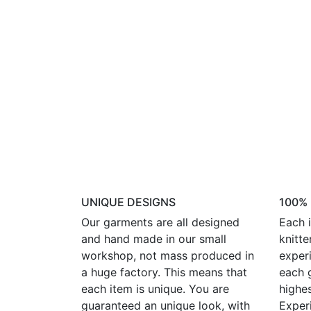
UNIQUE DESIGNS
100%
Our garments are all designed
Each i
and hand made in our small
knitte
workshop, not mass produced in
experi
a huge factory. This means that
each 
each item is unique. You are
highes
guaranteed an unique look, with
Exper