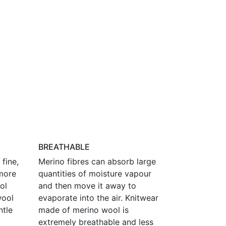
BREATHABLE
fine,
Merino fibres can absorb large
more
quantities of moisture vapour
ol
and then move it away to
wool
evaporate into the air. Knitwear
ntle
made of merino wool is
extremely breathable and less