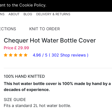
nt to the Cookie Policy.
RNS
ABOUT
BLOG
DELIVERY & RETURNS
ECTIONS
KNIT TO ORDER
Chequer Hot Water Bottle Cover
Price £ 29.99
4.96 / 5 ( 302 Shop reviews )
100% HAND KNITTED
This hot water bottle cover is 100% made by hand by a 
decades of experience.
SIZE GUIDE
Fits a standard 2L hot water bottle.