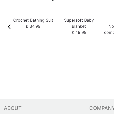
Crochet Bathing Suit
Supersoft Baby
£ 34.99
Blanket
No
£ 49.99
comb
ABOUT
COMPAN