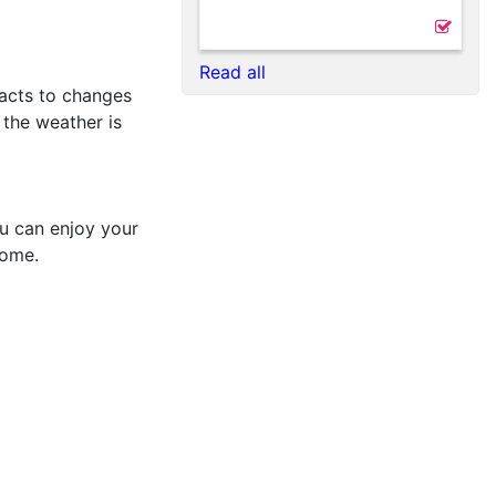
Read all
reacts to changes
 the weather is
ou can enjoy your
come.