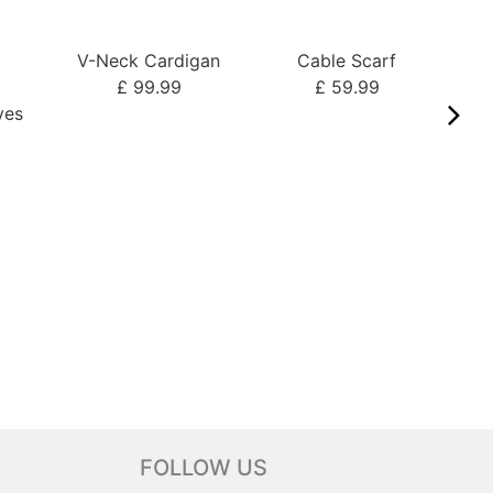
V-Neck Cardigan
Cable Scarf
o
£ 99.99
£ 59.99
ves
FOLLOW US