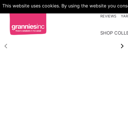
This website uses cookies. By using the website you conse
REVIEWS
YA
SHOP COLL