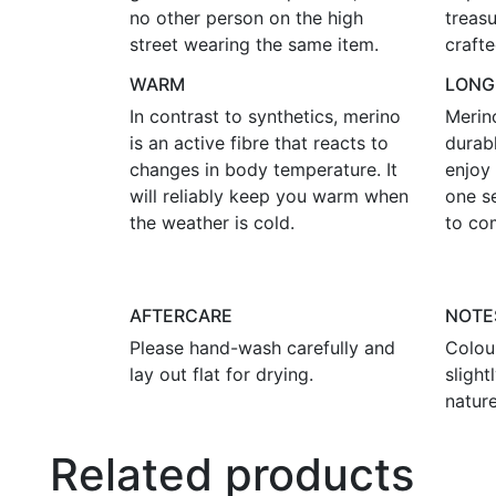
no other person on the high
treasu
street wearing the same item.
crafte
WARM
LONG
In contrast to synthetics, merino
Merin
is an active fibre that reacts to
durab
changes in body temperature. It
enjoy 
will reliably keep you warm when
one s
the weather is cold.
to co
AFTERCARE
NOTE
Please hand-wash carefully and
Colou
lay out flat for drying.
sligh
nature
Related products