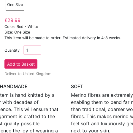
One Size
£29.99
Color: Red - White
Size: One Size
This item will be made to order. Estimated delivery in 4-8 weeks.
Quantity
Deliver to United Kingdom
 HANDMADE
SOFT
tem is hand knitted by a
Merino fibres are extremely 
r with decades of
enabling them to bend far 
ence. This will ensure that
than traditional, coarser wo
garment is crafted to the
fibres. This makes merino 
t quality possible.
feel soft and luxuriously ge
ience the joy of wearing a
next to your skin.