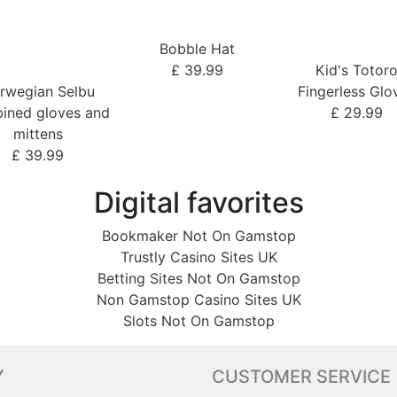
Bobble Hat
£ 39.99
Kid's Totor
rwegian Selbu
Fingerless Glo
ined gloves and
£ 29.99
mittens
£ 39.99
Digital favorites
Bookmaker Not On Gamstop
Trustly Casino Sites UK
Betting Sites Not On Gamstop
Non Gamstop Casino Sites UK
Slots Not On Gamstop
Y
CUSTOMER SERVICE