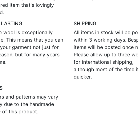
red item that's lovingly
d.
 LASTING
SHIPPING
o wool is exceptionally
All items in stock will be p
le. This means that you can
within 3 working days. Bes
your garment not just for
items will be posted once 
eason, but for many years
Please allow up to three w
me.
for international shipping,
although most of the time i
quicker.
S
rs and patterns may vary
tly due to the handmade
 of this product.