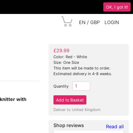
OK, I got it!
EN / GBP
LOGIN
£29.99
Color: Red - White
Size: One Size
This item will be made to order.
Estimated delivery in 4-8 weeks.
Quantity
knitter with
Deliver to United Kingdom
Shop reviews
Read all