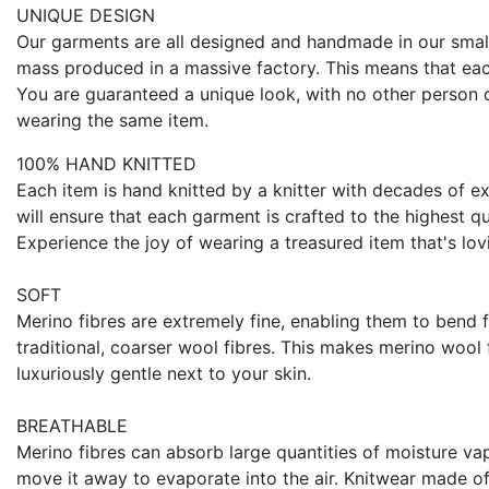
UNIQUE DESIGN
Our garments are all designed and handmade in our smal
mass produced in a massive factory. This means that eac
You are guaranteed a unique look, with no other person o
wearing the same item.
100% HAND KNITTED
Each item is hand knitted by a knitter with decades of ex
will ensure that each garment is crafted to the highest qu
Experience the joy of wearing a treasured item that's lov
SOFT
Merino fibres are extremely fine, enabling them to bend 
traditional, coarser wool fibres. This makes merino wool 
luxuriously gentle next to your skin.
BREATHABLE
Merino fibres can absorb large quantities of moisture va
move it away to evaporate into the air. Knitwear made o