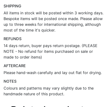
SHIPPING
All items in stock will be posted within 3 working days.
Bespoke items will be posted once made. Please allow
up to three weeks for international shipping, although
most of the time it's quicker.
REFUNDS
14 days return, buyer pays return postage. (PLEASE
NOTE - No refund for items purchased on sale or
made to order items)
AFTERCARE
Please hand-wash carefully and lay out flat for drying.
NOTES
Colours and patterns may vary slightly due to the
handmade nature of this product.