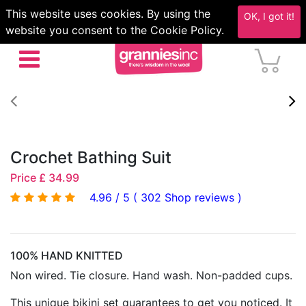
This website uses cookies. By using the
OK, I got it!
website you consent to the Cookie Policy.
Crochet Bathing Suit
Price £ 34.99
4.96 / 5 ( 302 Shop reviews )
100% HAND KNITTED
Non wired. Tie closure. Hand wash. Non-padded cups.
This unique bikini set guarantees to get you noticed. It