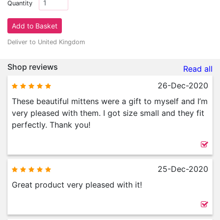
Quantity
Deliver to United Kingdom
Shop reviews
Read all
26-Dec-2020
These beautiful mittens were a gift to myself and I’m
very pleased with them. I got size small and they fit
perfectly. Thank you!
25-Dec-2020
Great product very pleased with it!