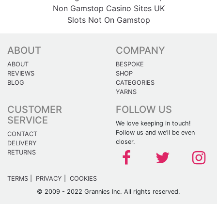
Non Gamstop Casino Sites UK
Slots Not On Gamstop
ABOUT
COMPANY
ABOUT
BESPOKE
REVIEWS
SHOP
BLOG
CATEGORIES
YARNS
CUSTOMER
FOLLOW US
SERVICE
We love keeping in touch!
Follow us and we’ll be even
CONTACT
closer.
DELIVERY
RETURNS
TERMS
|
PRIVACY
|
COOKIES
© 2009 - 2022 Grannies Inc. All rights reserved.