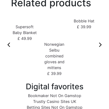
Related products
Bobble Hat
Supersoft
£ 39.99
Baby Blanket
Kid
£ 49.99
Fi
Norwegian
Selbu
£
combined
gloves and
mittens
£ 39.99
Digital favorites
Bookmaker Not On Gamstop
Trustly Casino Sites UK
Betting Sites Not On Gamstop