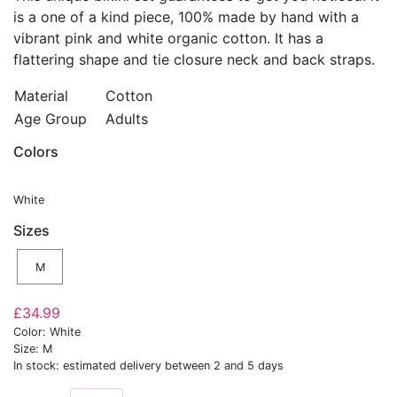
is a one of a kind piece, 100% made by hand with a
vibrant pink and white organic cotton. It has a
flattering shape and tie closure neck and back straps.
Material
Cotton
Age Group
Adults
Colors
White
Sizes
M
£34.99
Color: White
Size: M
In stock: estimated delivery between 2 and 5 days