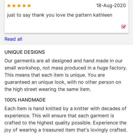
18-Aug-2020
just to say thank you love the pattern kathleen
Read all
UNIQUE DESIGNS
Our garments are all designed and hand made in our
small workshop, not mass produced in a huge factory.
This means that each item is unique. You are
guaranteed an unique look, with no other person on
the high street wearing the same item.
100% HANDMADE
Each item is hand knitted by a knitter with decades of
experience. This will ensure that each garment is
crafted to the highest quality possible. Experience the
joy of wearing a treasured item that's lovingly crafted.