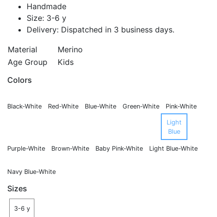
Handmade
Size: 3-6 y
Delivery: Dispatched in 3 business days.
Material
Merino
Age Group
Kids
Colors
Black-White
Red-White
Blue-White
Green-White
Pink-White
Light
Blue
Purple-White
Brown-White
Baby Pink-White
Light Blue-White
Navy Blue-White
Sizes
3-6 y