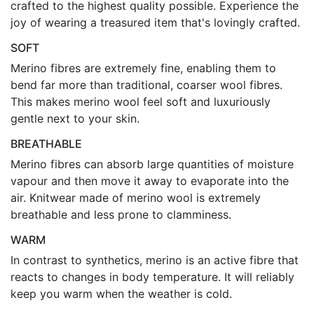
crafted to the highest quality possible. Experience the
joy of wearing a treasured item that's lovingly crafted.
SOFT
Merino fibres are extremely fine, enabling them to
bend far more than traditional, coarser wool fibres.
This makes merino wool feel soft and luxuriously
gentle next to your skin.
BREATHABLE
Merino fibres can absorb large quantities of moisture
vapour and then move it away to evaporate into the
air. Knitwear made of merino wool is extremely
breathable and less prone to clamminess.
WARM
In contrast to synthetics, merino is an active fibre that
reacts to changes in body temperature. It will reliably
keep you warm when the weather is cold.