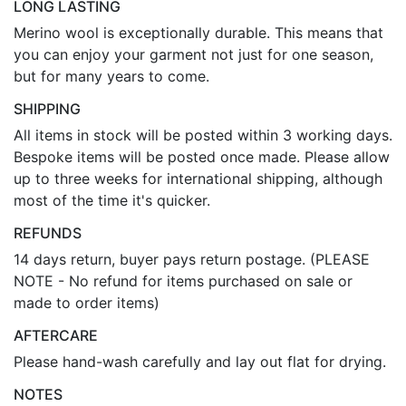
LONG LASTING
Merino wool is exceptionally durable. This means that
you can enjoy your garment not just for one season,
but for many years to come.
SHIPPING
All items in stock will be posted within 3 working days.
Bespoke items will be posted once made. Please allow
up to three weeks for international shipping, although
most of the time it's quicker.
REFUNDS
14 days return, buyer pays return postage. (PLEASE
NOTE - No refund for items purchased on sale or
made to order items)
AFTERCARE
Please hand-wash carefully and lay out flat for drying.
NOTES