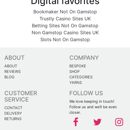
Digital favorites
Bookmaker Not On Gamstop
Trustly Casino Sites UK
Betting Sites Not On Gamstop
Non Gamstop Casino Sites UK
Slots Not On Gamstop
ABOUT
COMPANY
ABOUT
BESPOKE
REVIEWS
SHOP
BLOG
CATEGORIES
YARNS
CUSTOMER
FOLLOW US
SERVICE
We love keeping in touch!
Follow us and we’ll be even
CONTACT
closer.
DELIVERY
RETURNS