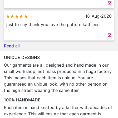
18-Aug-2020
just to say thank you love the pattern kathleen
Read all
UNIQUE DESIGNS
Our garments are all designed and hand made in our
small workshop, not mass produced in a huge factory.
This means that each item is unique. You are
guaranteed an unique look, with no other person on
the high street wearing the same item.
100% HANDMADE
Each item is hand knitted by a knitter with decades of
experience. This will ensure that each garment is