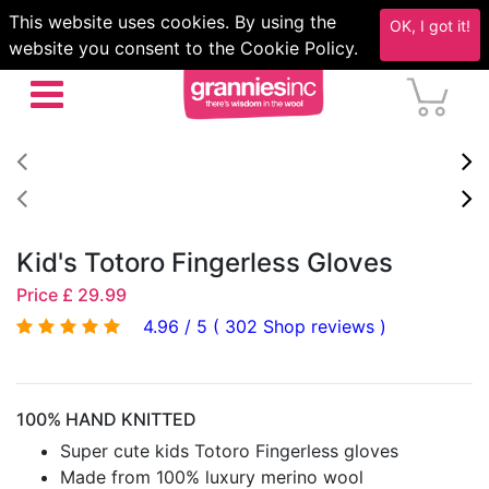
This website uses cookies. By using the
OK, I got it!
website you consent to the Cookie Policy.
Kid's Totoro Fingerless Gloves
Price £ 29.99
4.96 / 5 ( 302 Shop reviews )
100% HAND KNITTED
Super cute kids Totoro Fingerless gloves
Made from 100% luxury merino wool