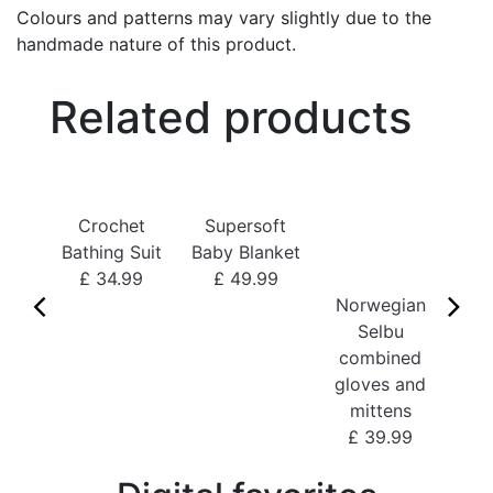
Colours and patterns may vary slightly due to the
handmade nature of this product.
Related products
Bo
Crochet
Supersoft
£
Bathing Suit
Baby Blanket
£ 34.99
£ 49.99
Norwegian
Selbu
combined
gloves and
mittens
£ 39.99