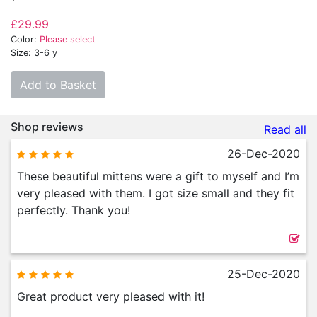
£29.99
Color:
Please select
Size: 3-6 y
Add to Basket
Shop reviews
Read all
26-Dec-2020
These beautiful mittens were a gift to myself and I’m
very pleased with them. I got size small and they fit
perfectly. Thank you!
25-Dec-2020
Great product very pleased with it!